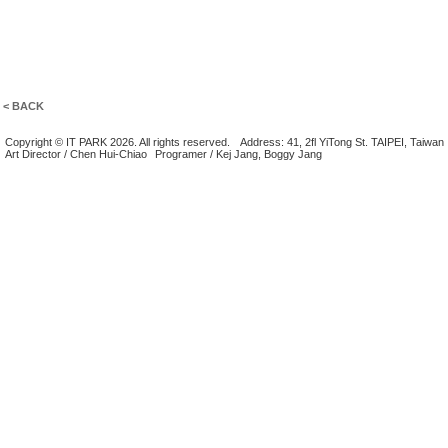
< BACK
Copyright © IT PARK 2026. All rights reserved.
Address: 41, 2fl YiTong St. TAIPEI, Taiwan
Art Director / Chen Hui-Chiao
Programer / Kej Jang, Boggy Jang