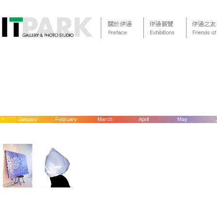
<
January
February
March
April
May