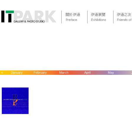
<
January
February
March
April
May