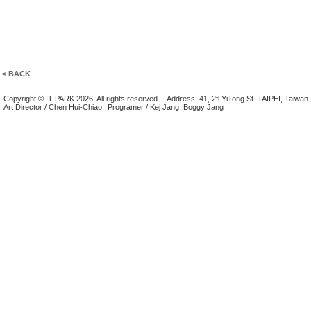
< BACK
Copyright © IT PARK 2026. All rights reserved.
Address: 41, 2fl YiTong St. TAIPEI, Taiwan
Art Director / Chen Hui-Chiao
Programer / Kej Jang, Boggy Jang