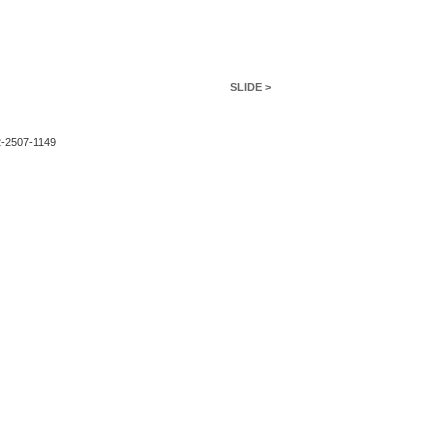
SLIDE >
2-2507-1149