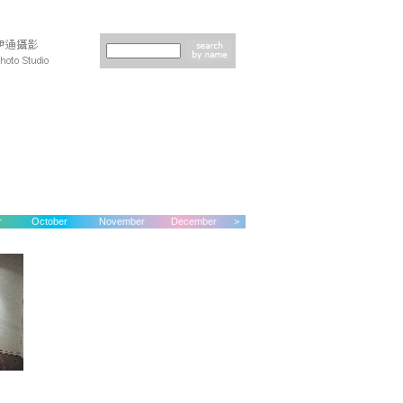
r
October
November
December
>