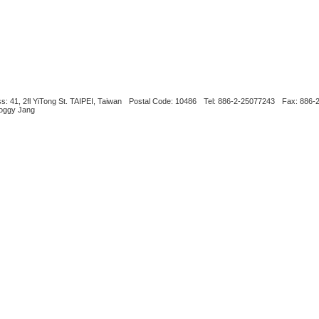
s: 41, 2fl YiTong St. TAIPEI, Taiwan
Postal Code: 10486
Tel: 886-2-25077243
Fax: 886-
Boggy Jang