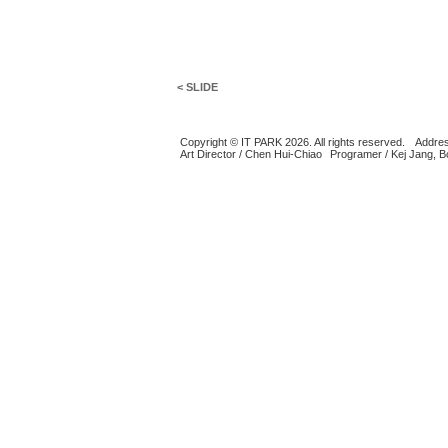
< SLIDE
Copyright © IT PARK 2026. All rights reserved.
Addres
Art Director / Chen Hui-Chiao
Programer / Kej Jang, 