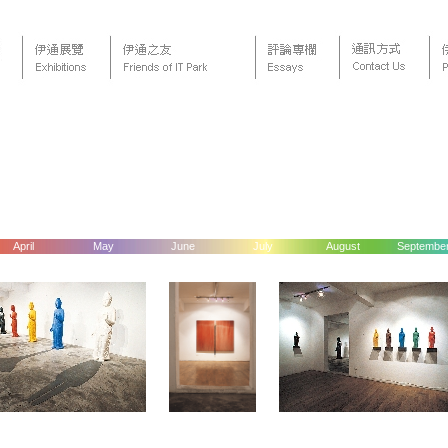
April
May
June
July
August
Septembe