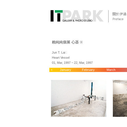
賴純純個展 心器
Jun T. Lai :
Heart Vessel
01, Mar, 1997 ~ 22, Mar, 1997
<
January
February
March