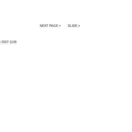
NEXT PAGE >
SLIDE >
2-2507-1149