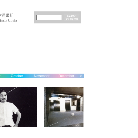
r
October
November
December
>