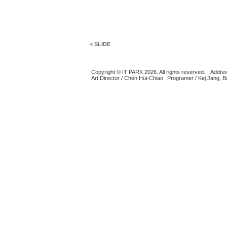
< SLIDE
Copyright © IT PARK 2026. All rights reserved.
Addres
Art Director / Chen Hui-Chiao
Programer / Kej Jang, 