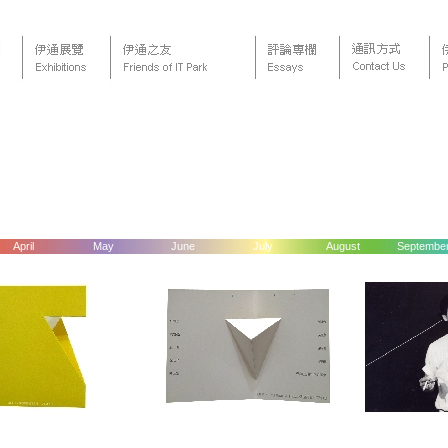
April
May
June
July
August
Septembe