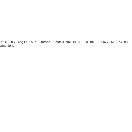
s: 41, 2fl YiTong St. TAIPEI, Taiwan
Postal Code: 10486
Tel: 886-2-25077243
Fax: 886-
Boggy Jang