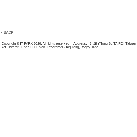
< BACK
Copyright © IT PARK 2026. All rights reserved.
Address: 41, 2fl YiTong St. TAIPEI, Taiwan
Art Director / Chen Hui-Chiao
Programer / Kej Jang, Boggy Jang