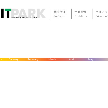
<
January
February
March
April
May