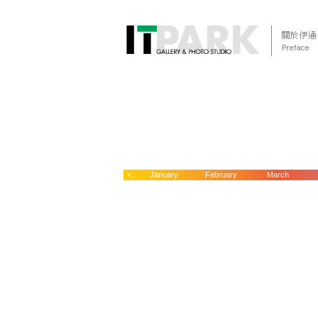
<
January
February
March