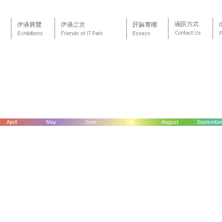
April
May
June
July
August
Septembe