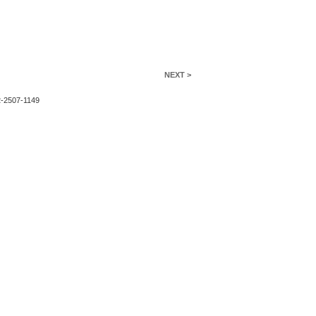
NEXT >
2-2507-1149