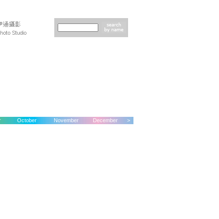
r
October
November
December
>