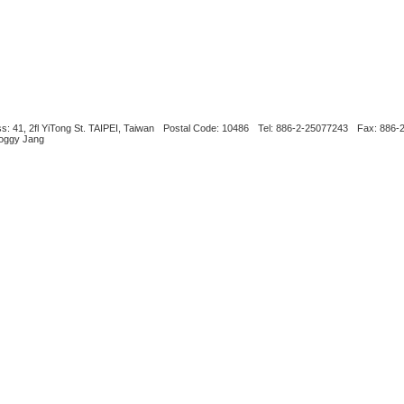
s: 41, 2fl YiTong St. TAIPEI, Taiwan
Postal Code: 10486
Tel: 886-2-25077243
Fax: 886-
Boggy Jang