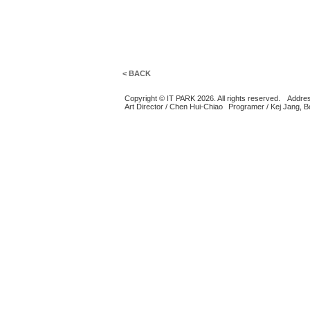
< BACK
Copyright © IT PARK 2026. All rights reserved.
Addres
Art Director / Chen Hui-Chiao
Programer / Kej Jang, 