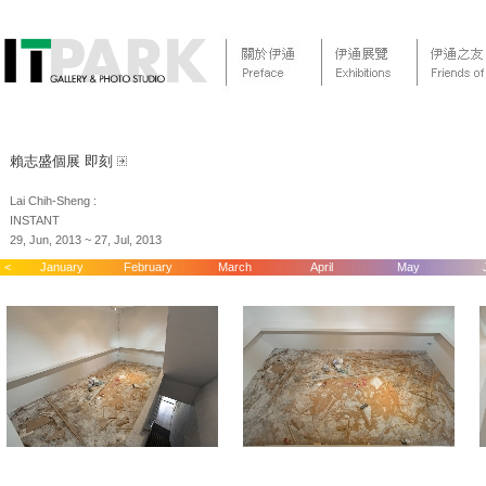
賴志盛個展 即刻
Lai Chih-Sheng :
INSTANT
29, Jun, 2013 ~ 27, Jul, 2013
<
January
February
March
April
May