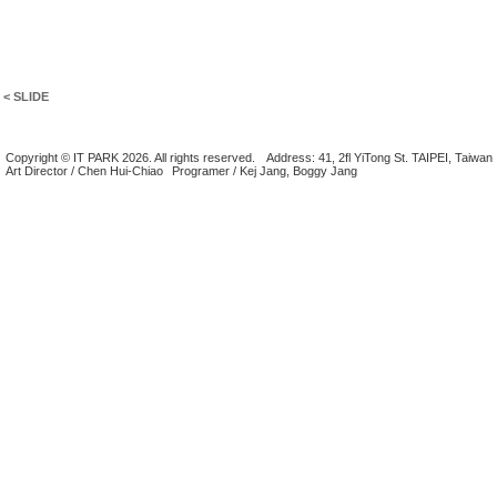
< SLIDE
Copyright © IT PARK 2026. All rights reserved.
Address: 41, 2fl YiTong St. TAIPEI, Taiwan
Art Director / Chen Hui-Chiao
Programer / Kej Jang, Boggy Jang