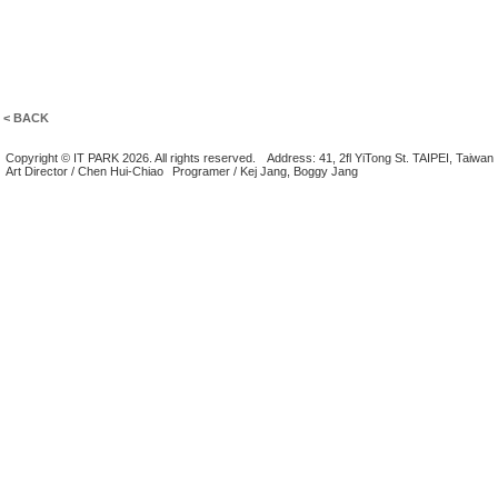
< BACK
Copyright © IT PARK 2026. All rights reserved.
Address: 41, 2fl YiTong St. TAIPEI, Taiwan
Art Director / Chen Hui-Chiao
Programer / Kej Jang, Boggy Jang