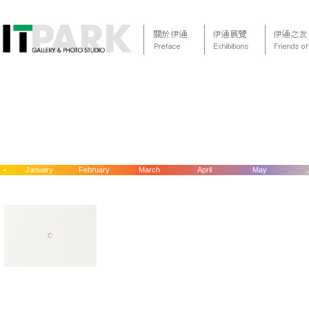
<
January
February
March
April
May