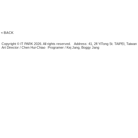
< BACK
Copyright © IT PARK 2026. All rights reserved.
Address: 41, 2fl YiTong St. TAIPEI, Taiwan
Art Director / Chen Hui-Chiao
Programer / Kej Jang, Boggy Jang