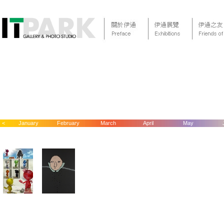
<
January
February
March
April
May