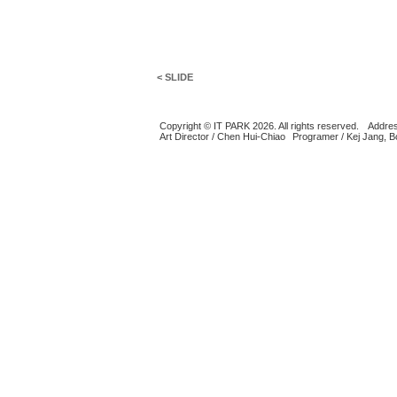
< SLIDE
Copyright © IT PARK 2026. All rights reserved.
Addres
Art Director / Chen Hui-Chiao
Programer / Kej Jang, 