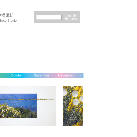
r
October
November
December
>