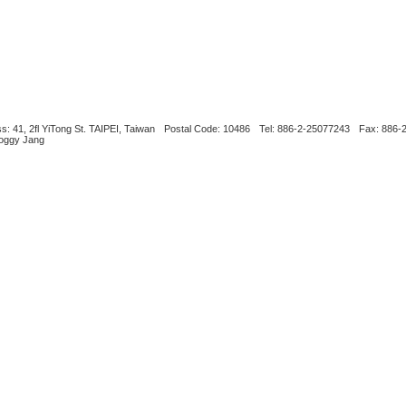
s: 41, 2fl YiTong St. TAIPEI, Taiwan
Postal Code: 10486
Tel: 886-2-25077243
Fax: 886-
Boggy Jang