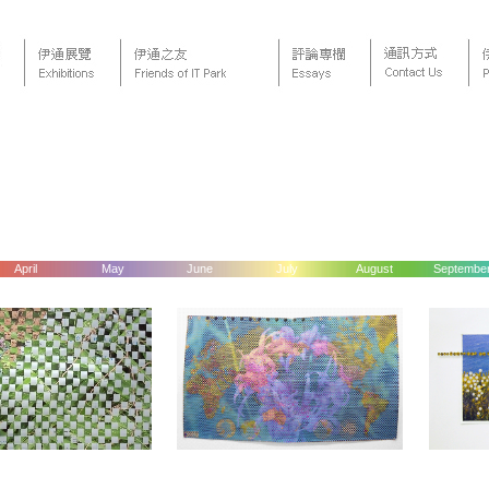
April
May
June
July
August
Septembe