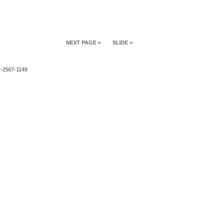
NEXT PAGE >
SLIDE >
2-2507-1149