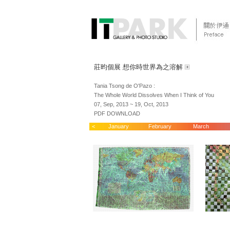
莊昀個展 想你時世界為之溶解
Tania Tsong de O'Pazo :
The Whole World Dissolves When I Think of You
07, Sep, 2013 ~ 19, Oct, 2013
PDF DOWNLOAD
<
January
February
March