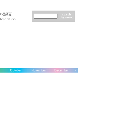
r
October
November
December
>