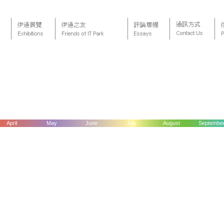
April
May
June
July
August
Septembe