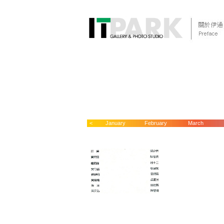
<
January
February
March