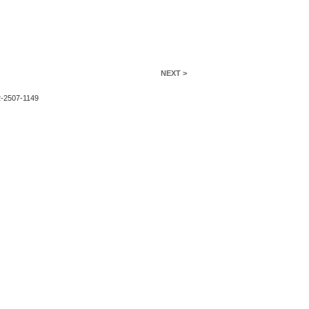
NEXT >
2-2507-1149