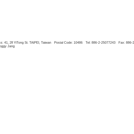
s: 41, 2fl YiTong St. TAIPEI, Taiwan
Postal Code: 10486
Tel: 886-2-25077243
Fax: 886-
Boggy Jang