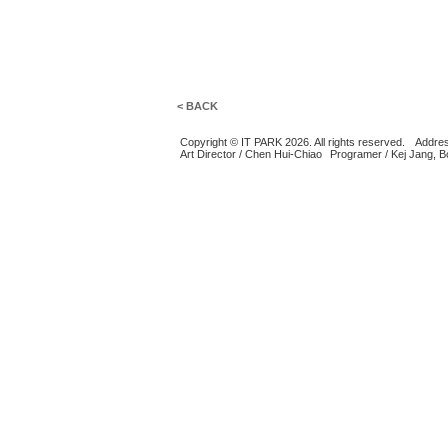
< BACK
Copyright © IT PARK 2026. All rights reserved.
Addres
Art Director / Chen Hui-Chiao
Programer / Kej Jang, 