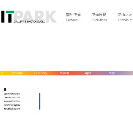
<
January
February
March
April
May