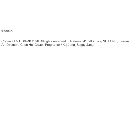
< BACK
Copyright © IT PARK 2026. All rights reserved.
Address: 41, 2fl YiTong St. TAIPEI, Taiwan
Art Director / Chen Hui-Chiao
Programer / Kej Jang, Boggy Jang