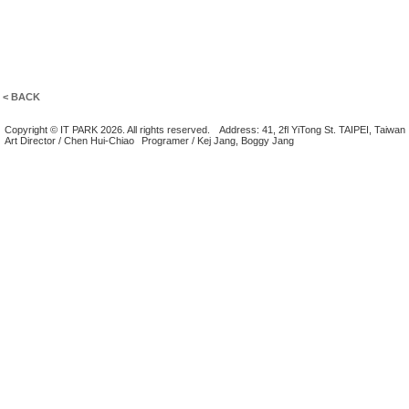
< BACK
Copyright © IT PARK 2026. All rights reserved.
Address: 41, 2fl YiTong St. TAIPEI, Taiwan
Art Director / Chen Hui-Chiao
Programer / Kej Jang, Boggy Jang