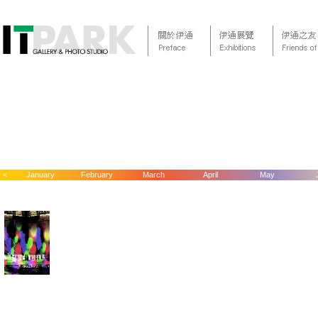
<
January
February
March
April
May