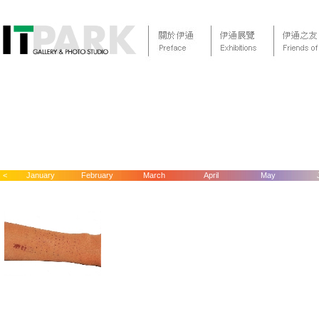
<
January
February
March
April
May