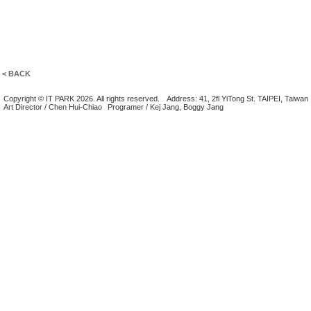
< BACK
Copyright © IT PARK 2026. All rights reserved.
Address: 41, 2fl YiTong St. TAIPEI, Taiwan
Art Director / Chen Hui-Chiao
Programer / Kej Jang, Boggy Jang