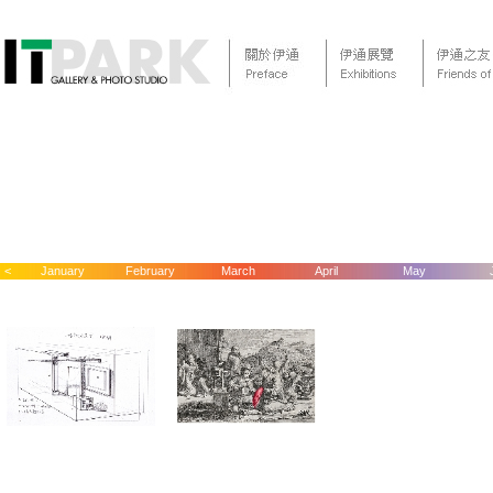
<
January
February
March
April
May