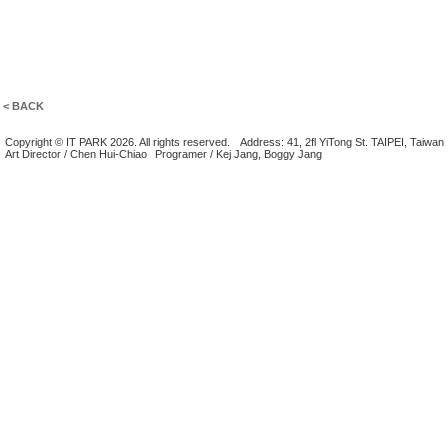
< BACK
Copyright © IT PARK 2026. All rights reserved.
Address: 41, 2fl YiTong St. TAIPEI, Taiwan
Art Director / Chen Hui-Chiao
Programer / Kej Jang, Boggy Jang