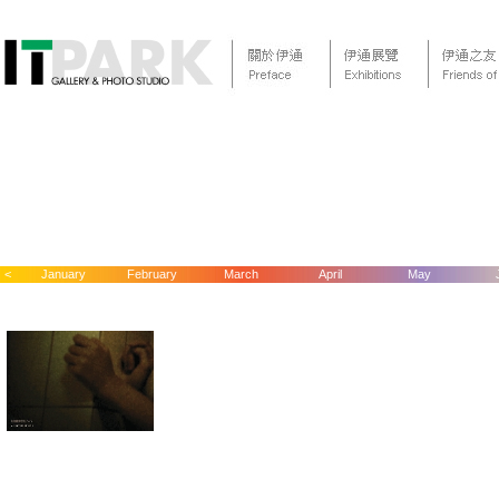
<
January
February
March
April
May