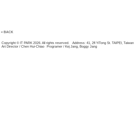
< BACK
Copyright © IT PARK 2026. All rights reserved.
Address: 41, 2fl YiTong St. TAIPEI, Taiwan
Art Director / Chen Hui-Chiao
Programer / Kej Jang, Boggy Jang