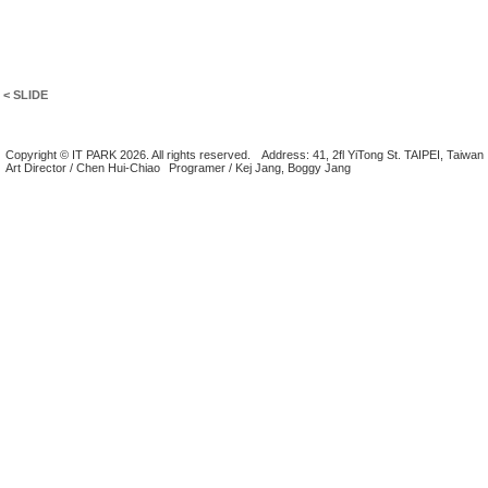
< SLIDE
Copyright © IT PARK 2026. All rights reserved.
Address: 41, 2fl YiTong St. TAIPEI, Taiwan
Art Director / Chen Hui-Chiao
Programer / Kej Jang, Boggy Jang