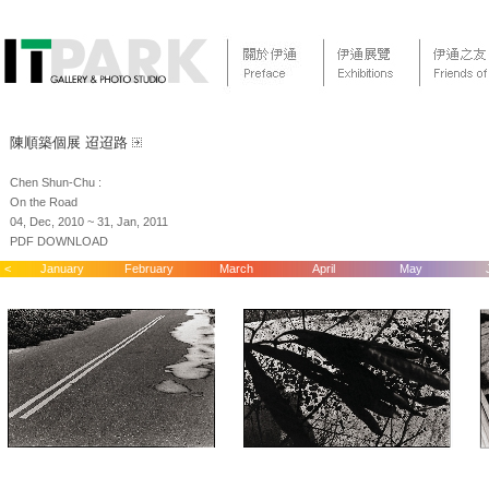
陳順築個展 迢迢路
Chen Shun-Chu :
On the Road
04, Dec, 2010 ~ 31, Jan, 2011
PDF DOWNLOAD
<
January
February
March
April
May