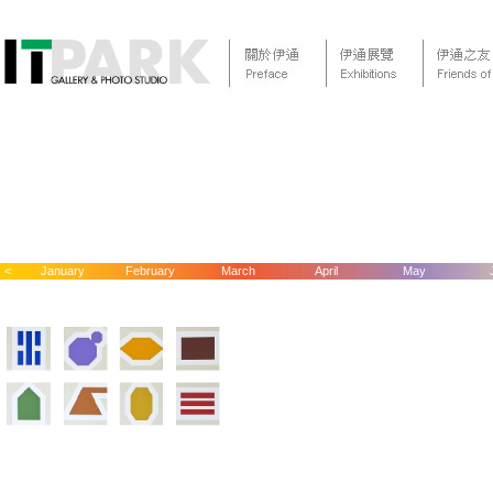
<
January
February
March
April
May