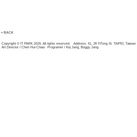
< BACK
Copyright © IT PARK 2026. All rights reserved.
Address: 41, 2fl YiTong St. TAIPEI, Taiwan
Art Director / Chen Hui-Chiao
Programer / Kej Jang, Boggy Jang