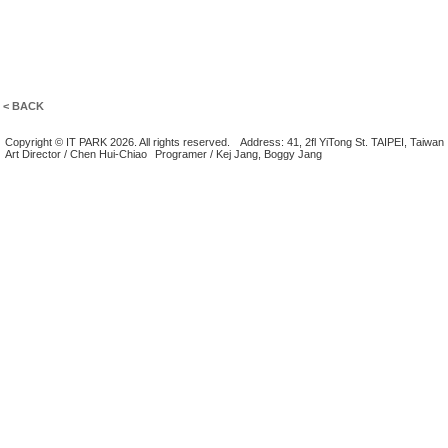
< BACK
Copyright © IT PARK 2026. All rights reserved.
Address: 41, 2fl YiTong St. TAIPEI, Taiwan
Art Director / Chen Hui-Chiao
Programer / Kej Jang, Boggy Jang