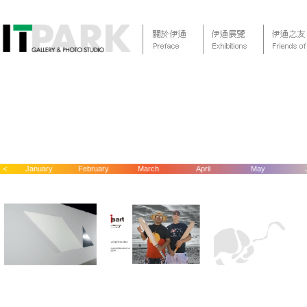
<
January
February
March
April
May