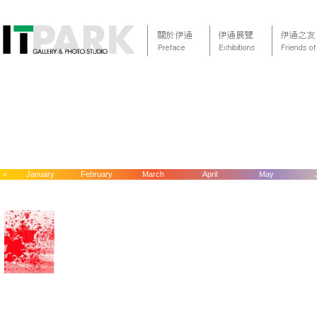
<
January
February
March
April
May