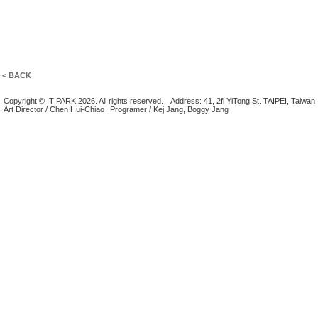
< BACK
Copyright © IT PARK 2026. All rights reserved.
Address: 41, 2fl YiTong St. TAIPEI, Taiwan
Art Director / Chen Hui-Chiao
Programer / Kej Jang, Boggy Jang