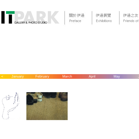
<
January
February
March
April
May