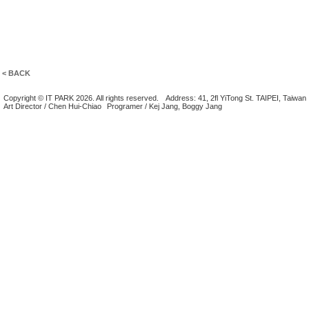
< BACK
Copyright © IT PARK 2026. All rights reserved.
Address: 41, 2fl YiTong St. TAIPEI, Taiwan
Art Director / Chen Hui-Chiao
Programer / Kej Jang, Boggy Jang