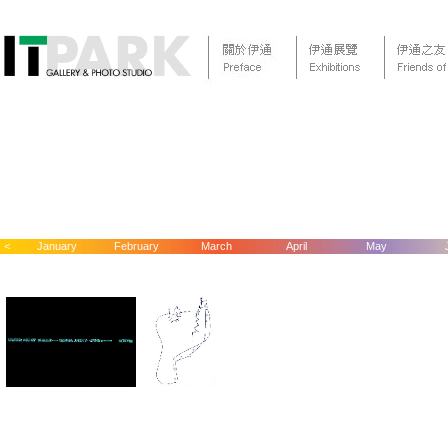
<
January
February
March
April
May