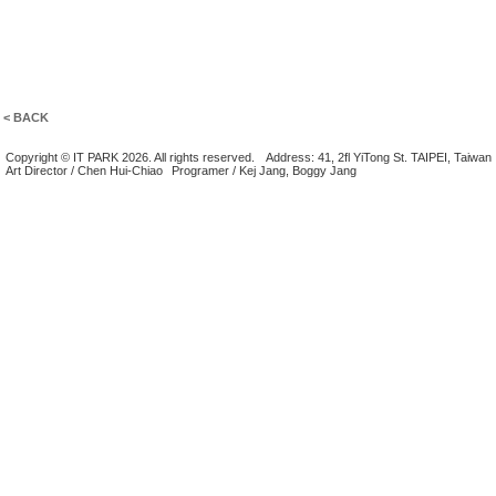
< BACK
Copyright © IT PARK 2026. All rights reserved.
Address: 41, 2fl YiTong St. TAIPEI, Taiwan
Art Director / Chen Hui-Chiao
Programer / Kej Jang, Boggy Jang