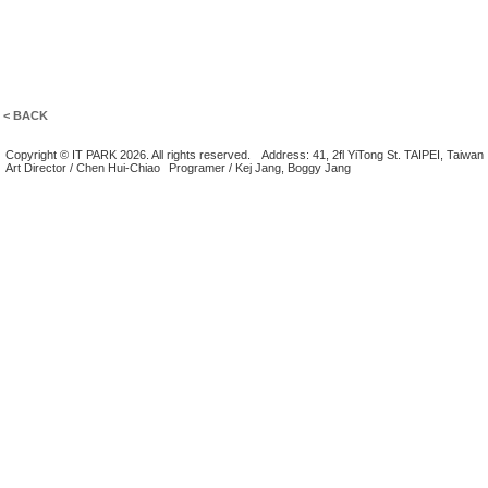
< BACK
Copyright © IT PARK 2026. All rights reserved.
Address: 41, 2fl YiTong St. TAIPEI, Taiwan
Art Director / Chen Hui-Chiao
Programer / Kej Jang, Boggy Jang