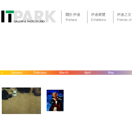
<
January
February
March
April
May