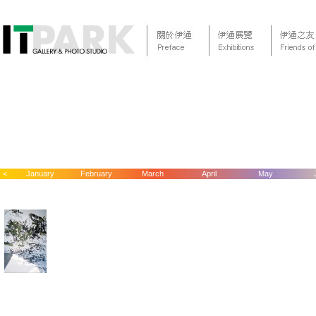
<
January
February
March
April
May