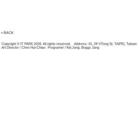
< BACK
Copyright © IT PARK 2026. All rights reserved.
Address: 41, 2fl YiTong St. TAIPEI, Taiwan
Art Director / Chen Hui-Chiao
Programer / Kej Jang, Boggy Jang