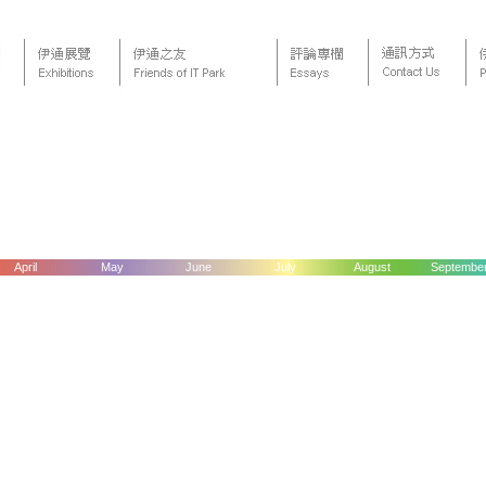
April
May
June
July
August
Septembe