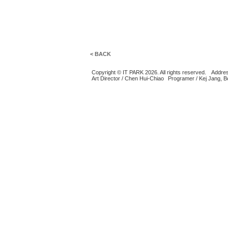
< BACK
Copyright © IT PARK 2026. All rights reserved.
Addres
Art Director / Chen Hui-Chiao
Programer / Kej Jang, 