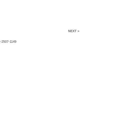
NEXT >
2-2507-1149