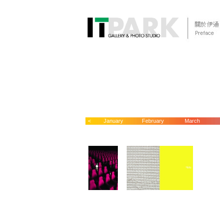
<
January
February
March