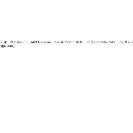
s: 41, 2fl YiTong St. TAIPEI, Taiwan
Postal Code: 10486
Tel: 886-2-25077243
Fax: 886-
Boggy Jang