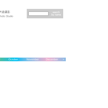
r
October
November
December
>