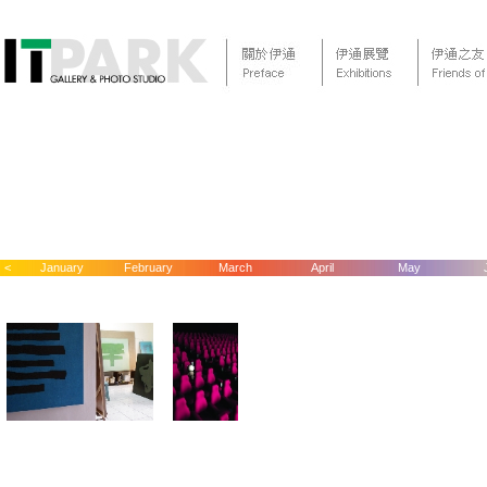
<
January
February
March
April
May