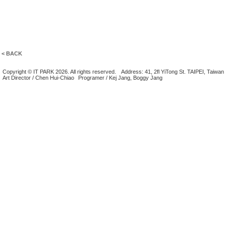
< BACK
Copyright © IT PARK 2026. All rights reserved.
Address: 41, 2fl YiTong St. TAIPEI, Taiwan
Art Director / Chen Hui-Chiao
Programer / Kej Jang, Boggy Jang