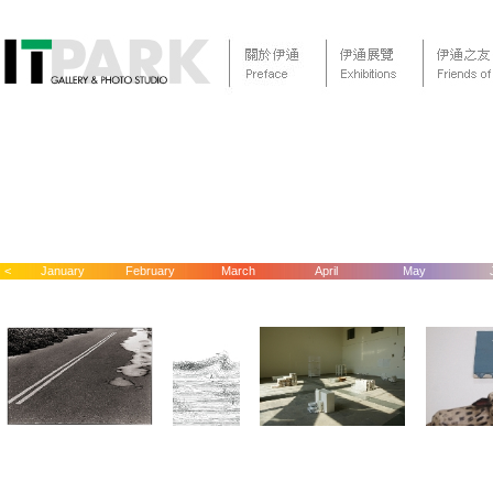
<
January
February
March
April
May