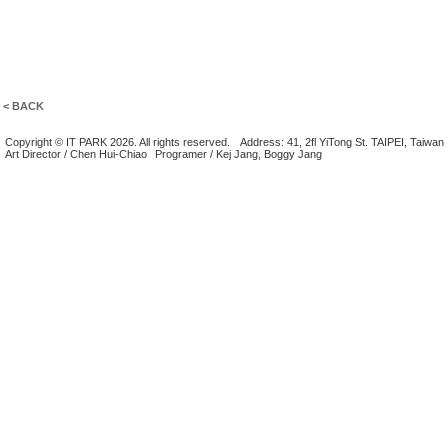
< BACK
Copyright © IT PARK 2026. All rights reserved.
Address: 41, 2fl YiTong St. TAIPEI, Taiwan
Art Director / Chen Hui-Chiao
Programer / Kej Jang, Boggy Jang