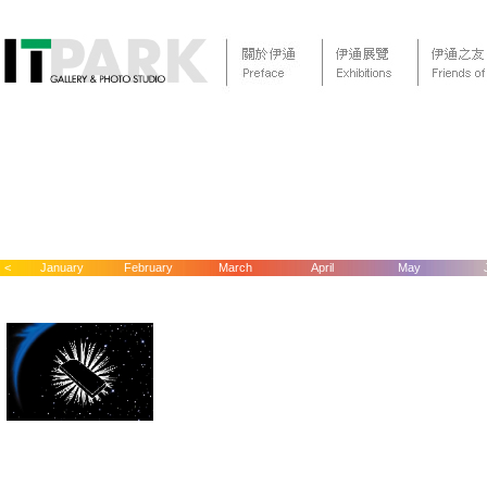
<
January
February
March
April
May