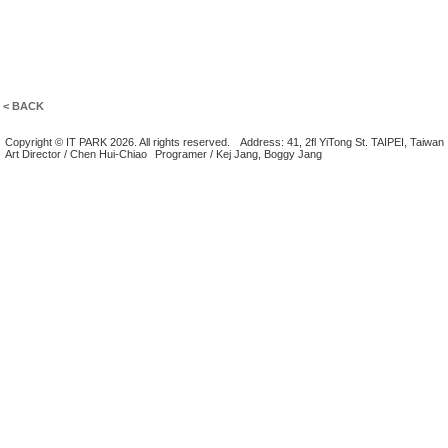
< BACK
Copyright © IT PARK 2026. All rights reserved.
Address: 41, 2fl YiTong St. TAIPEI, Taiwan
Art Director / Chen Hui-Chiao
Programer / Kej Jang, Boggy Jang