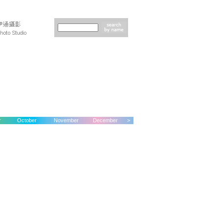
r
October
November
December
>