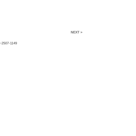
NEXT >
2-2507-1149