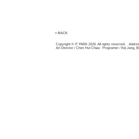
< BACK
Copyright © IT PARK 2026. All rights reserved.
Addres
Art Director / Chen Hui-Chiao
Programer / Kej Jang, 