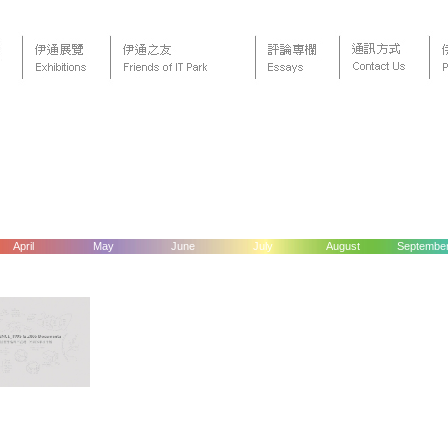
April
May
June
July
August
Septembe