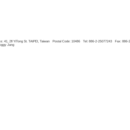
s: 41, 2fl YiTong St. TAIPEI, Taiwan
Postal Code: 10486
Tel: 886-2-25077243
Fax: 886-
Boggy Jang