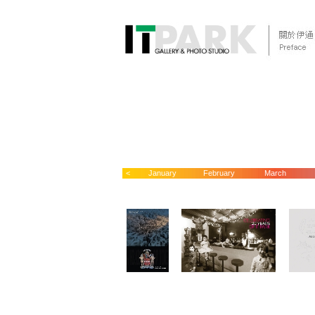
<
January
February
March