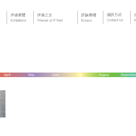
April
May
June
July
August
Septembe