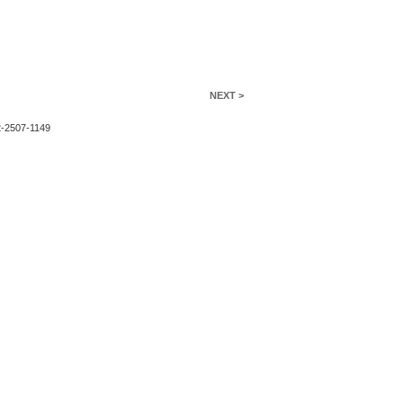
NEXT >
2-2507-1149