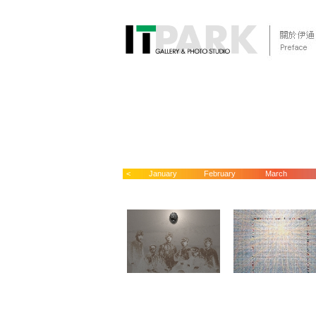
<
January
February
March