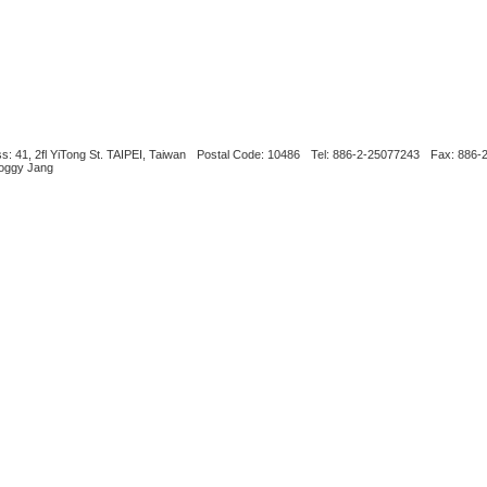
s: 41, 2fl YiTong St. TAIPEI, Taiwan
Postal Code: 10486
Tel: 886-2-25077243
Fax: 886-
Boggy Jang