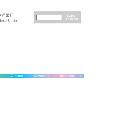
r
October
November
December
>