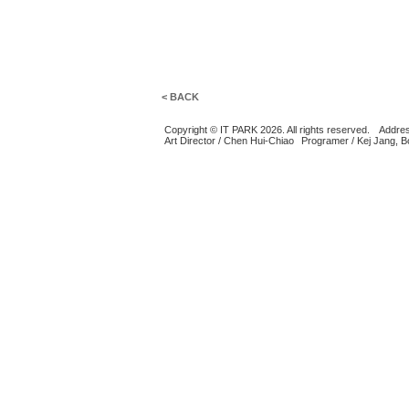
< BACK
Copyright © IT PARK 2026. All rights reserved.
Addres
Art Director / Chen Hui-Chiao
Programer / Kej Jang, 