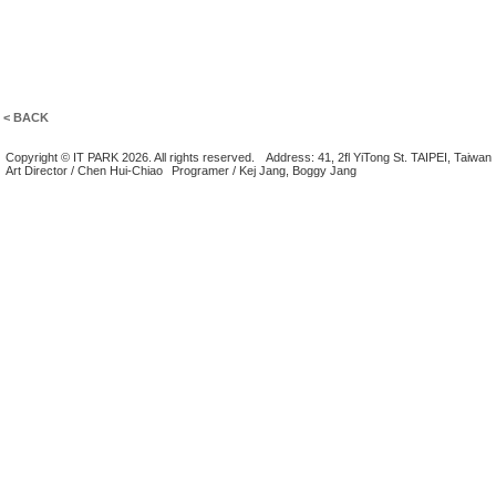
< BACK
Copyright © IT PARK 2026. All rights reserved.
Address: 41, 2fl YiTong St. TAIPEI, Taiwan
Art Director / Chen Hui-Chiao
Programer / Kej Jang, Boggy Jang