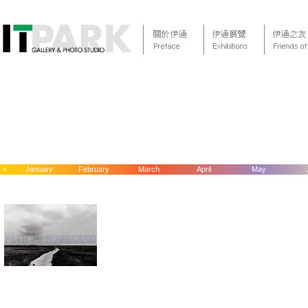
<
January
February
March
April
May