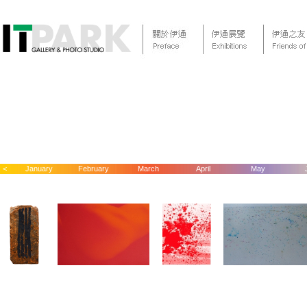
<
January
February
March
April
May