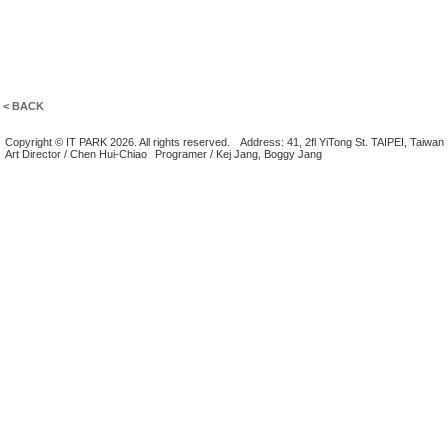
< BACK
Copyright © IT PARK 2026. All rights reserved.
Address: 41, 2fl YiTong St. TAIPEI, Taiwan
Art Director / Chen Hui-Chiao
Programer / Kej Jang, Boggy Jang